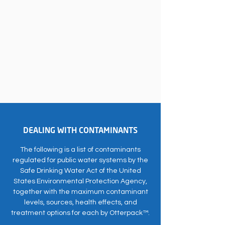
DEALING WITH CONTAMINANTS
The following is a list of contaminants
regulated for public water systems by the
Safe Drinking Water Act of the United
States Environmental Protection Agency,
together with the maximum contaminant
levels, sources, health effects, and
treatment options for each by Otterpack™.