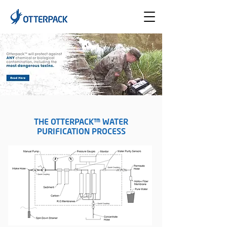
THE OTTERPACK™ WATER
PURIFICATION PROCESS