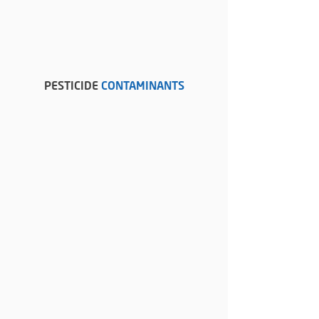
PESTICIDE
CONTAMINANTS