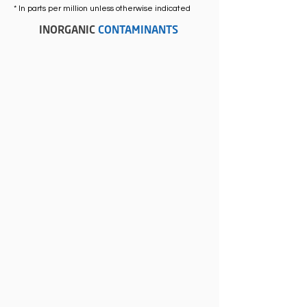
* In parts per million unless otherwise indicated
INORGANIC
CONTAMINANTS