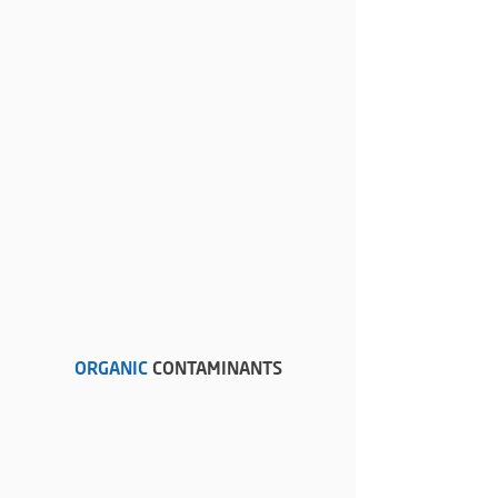
ORGANIC
CONTAMINANTS