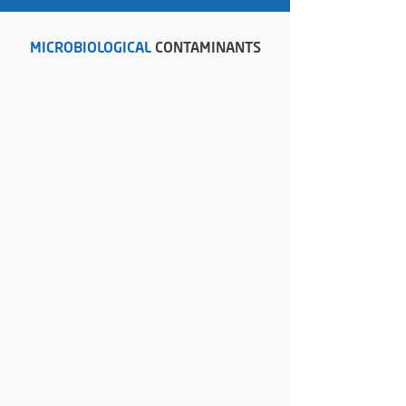
MICROBIOLOGICAL
CONTAMINANTS